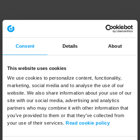
Consent
Details
About
This website uses cookies
We use cookies to personalize content, functionality,
marketing, social media and to analyse the use of our
website. We also share information about your use of our
site with our social media, advertising and analytics
partners who may combine it with other information that
you’ve provided to them or that they’ve collected from
your use of their services.
Read cookie policy
Application error: a client-side exception has occurred (see the