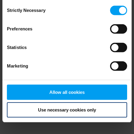
Consent
browser console for more information)
.
Strictly Necessary
Selection
Preferences
Statistics
Marketing
Allow all cookies
Use necessary cookies only