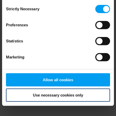
Consent
browser console for more information)
.
Strictly Necessary
Selection
Preferences
Statistics
Marketing
Allow all cookies
Use necessary cookies only