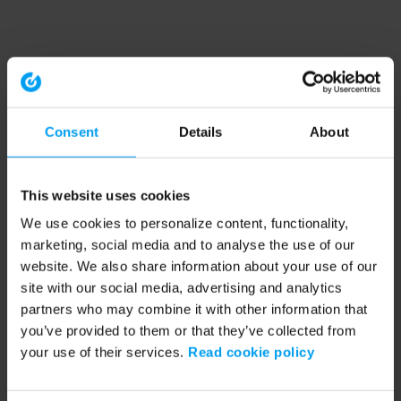
Consent
Details
About
This website uses cookies
We use cookies to personalize content, functionality,
marketing, social media and to analyse the use of our
website. We also share information about your use of our
site with our social media, advertising and analytics
partners who may combine it with other information that
you’ve provided to them or that they’ve collected from
your use of their services.
Read cookie policy
Application error: a client-side exception has occurred (see the