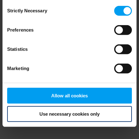
Consent
browser console for more information)
.
Strictly Necessary
Selection
Preferences
Statistics
Marketing
Allow all cookies
Use necessary cookies only