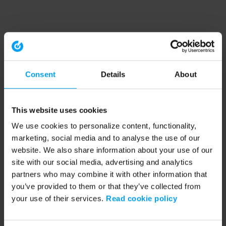
Consent
Details
About
This website uses cookies
We use cookies to personalize content, functionality,
marketing, social media and to analyse the use of our
website. We also share information about your use of our
site with our social media, advertising and analytics
partners who may combine it with other information that
you’ve provided to them or that they’ve collected from
your use of their services.
Read cookie policy
Application error: a client-side exception has occurred (see the