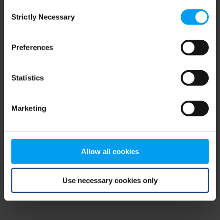
Consent
browser console for more information)
.
Strictly Necessary
Selection
Preferences
Statistics
Marketing
Allow all cookies
Use necessary cookies only