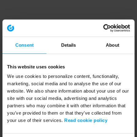
Consent
Details
About
This website uses cookies
We use cookies to personalize content, functionality,
marketing, social media and to analyse the use of our
website. We also share information about your use of our
site with our social media, advertising and analytics
partners who may combine it with other information that
you’ve provided to them or that they’ve collected from
your use of their services.
Read cookie policy
Application error: a client-side exception has occurred (see the