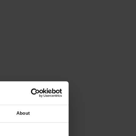
About