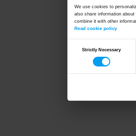
We use cookies to personalize
also share information about 
combine it with other informa
Application error
Read cookie policy
Consent
Strictly Necessary
Selection