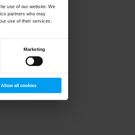
 the use of our website. We
ytics partners who may
our use of their services.
 more information)
.
Marketing
Allow all cookies