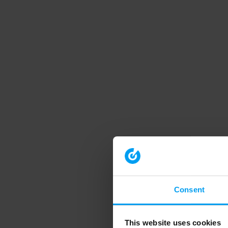
Consent
This website uses cookies