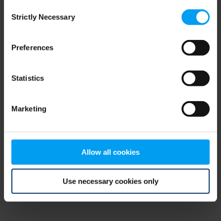
Consent
browser console for more information)
.
Strictly Necessary
Selection
Preferences
Statistics
Marketing
Allow all cookies
Use necessary cookies only