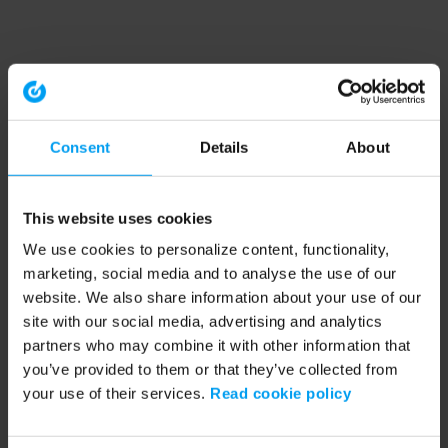
Consent
Details
About
This website uses cookies
We use cookies to personalize content, functionality,
marketing, social media and to analyse the use of our
website. We also share information about your use of our
site with our social media, advertising and analytics
partners who may combine it with other information that
you’ve provided to them or that they’ve collected from
your use of their services.
Read cookie policy
Application error: a client-side exception has occurred (see the