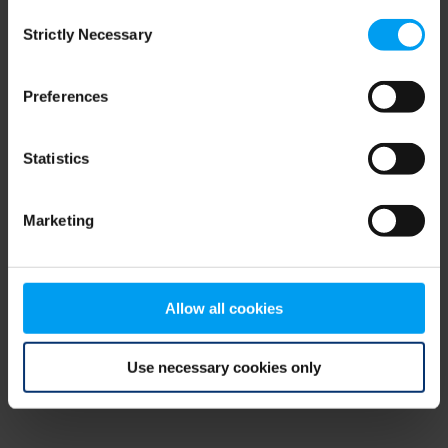
Consent
browser console for more information)
.
Strictly Necessary
Selection
Preferences
Statistics
Marketing
Allow all cookies
Use necessary cookies only