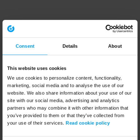
Consent
Details
About
This website uses cookies
We use cookies to personalize content, functionality,
marketing, social media and to analyse the use of our
website. We also share information about your use of our
site with our social media, advertising and analytics
partners who may combine it with other information that
you’ve provided to them or that they’ve collected from
your use of their services.
Read cookie policy
Application error: a client-side exception has occurred (see the