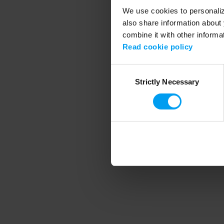
We use cookies to personalize
also share information about 
combine it with other informa
Application error
Read cookie policy
Consent
Strictly Necessary
Selection