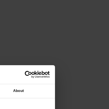
About