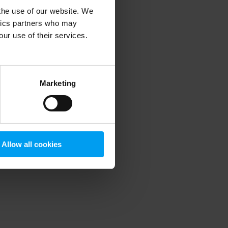
 the use of our website. We
ytics partners who may
our use of their services.
 more information)
.
Marketing
Allow all cookies