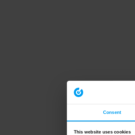
Consent
This website uses cookies