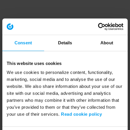
Consent
Details
About
This website uses cookies
We use cookies to personalize content, functionality,
marketing, social media and to analyse the use of our
website. We also share information about your use of our
site with our social media, advertising and analytics
partners who may combine it with other information that
you’ve provided to them or that they’ve collected from
your use of their services.
Read cookie policy
Application error: a client-side exception has occurred (see the