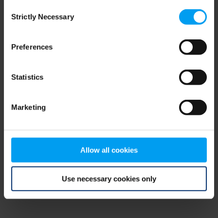
Consent
browser console for more information)
.
Strictly Necessary
Selection
Preferences
Statistics
Marketing
Allow all cookies
Use necessary cookies only