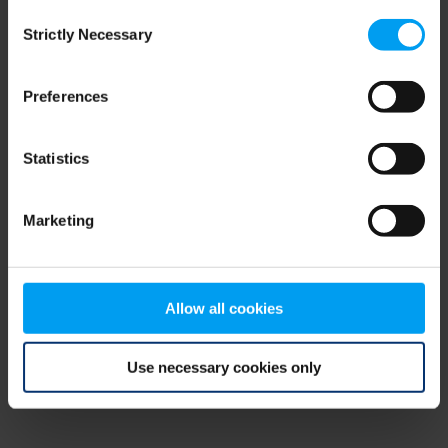
Consent
browser console for more information)
.
Strictly Necessary
Selection
Preferences
Statistics
Marketing
Allow all cookies
Use necessary cookies only