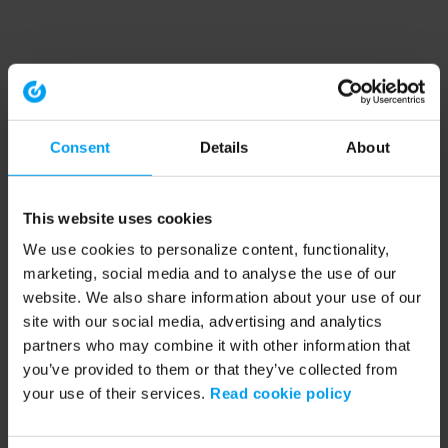
Consent
Details
About
This website uses cookies
We use cookies to personalize content, functionality,
marketing, social media and to analyse the use of our
website. We also share information about your use of our
site with our social media, advertising and analytics
partners who may combine it with other information that
you’ve provided to them or that they’ve collected from
your use of their services.
Read cookie policy
Application error: a client-side exception has occurred (see the