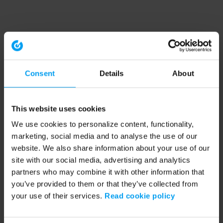
Consent
Details
About
This website uses cookies
We use cookies to personalize content, functionality,
marketing, social media and to analyse the use of our
website. We also share information about your use of our
site with our social media, advertising and analytics
partners who may combine it with other information that
you’ve provided to them or that they’ve collected from
your use of their services.
Read cookie policy
Application error: a client-side exception has occurred (see the