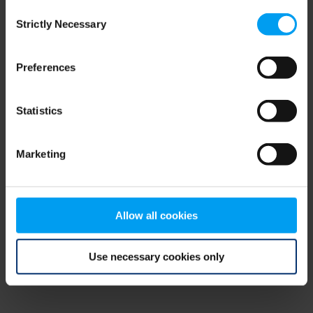
Consent
browser console for more information)
.
Strictly Necessary
Selection
Preferences
Statistics
Marketing
Allow all cookies
Use necessary cookies only