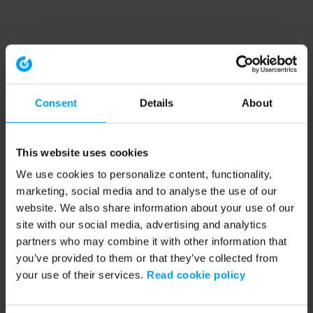
Consent
Details
About
This website uses cookies
We use cookies to personalize content, functionality,
marketing, social media and to analyse the use of our
website. We also share information about your use of our
site with our social media, advertising and analytics
partners who may combine it with other information that
you’ve provided to them or that they’ve collected from
your use of their services.
Read cookie policy
Application error: a client-side exception has occurred (see the