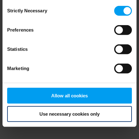
Consent
browser console for more information)
.
Strictly Necessary
Selection
Preferences
Statistics
Marketing
Allow all cookies
Use necessary cookies only