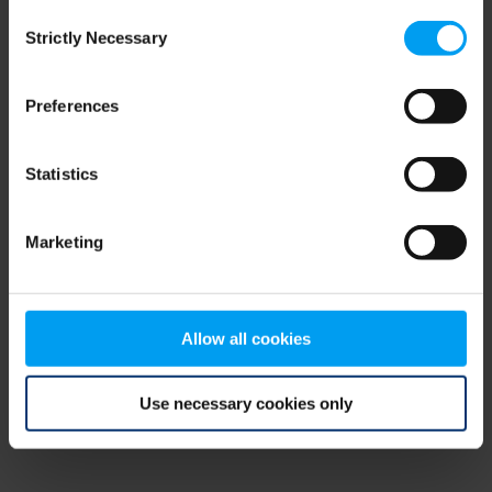
Consent
browser console for more information)
.
Strictly Necessary
Selection
Preferences
Statistics
Marketing
Allow all cookies
Use necessary cookies only