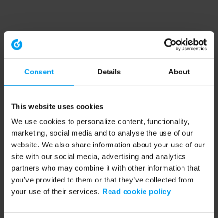
Consent
Details
About
This website uses cookies
We use cookies to personalize content, functionality,
marketing, social media and to analyse the use of our
website. We also share information about your use of our
site with our social media, advertising and analytics
partners who may combine it with other information that
you’ve provided to them or that they’ve collected from
your use of their services.
Read cookie policy
Application error: a client-side exception has occurred (see the