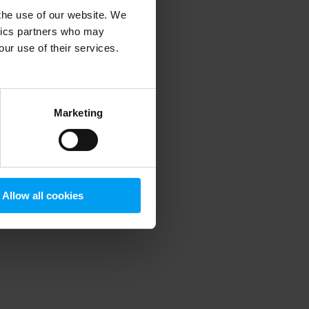
 the use of our website. We
ytics partners who may
our use of their services.
 more information)
.
Marketing
Allow all cookies