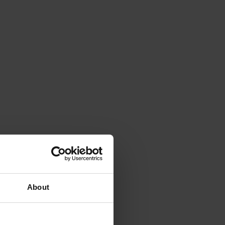
About