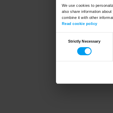
We use cookies to personalize
also share information about 
combine it with other informa
Application error
Read cookie policy
Consent
Strictly Necessary
Selection