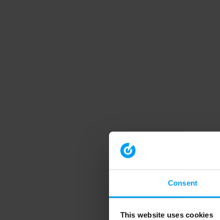
Consent
This website uses cookies