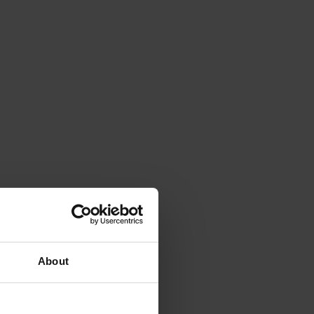
About