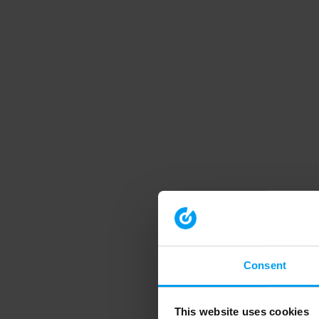
Consent
This website uses cookies