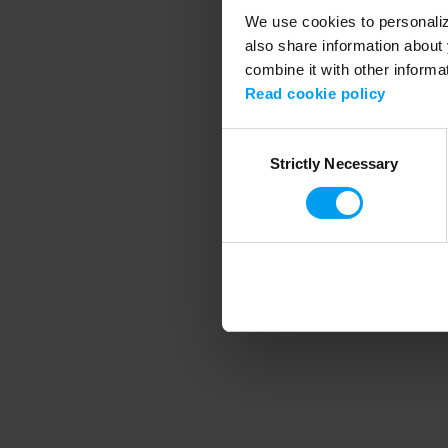
We use cookies to personalize
also share information about 
combine it with other informa
Application error
Read cookie policy
Consent
Strictly Necessary
Selection