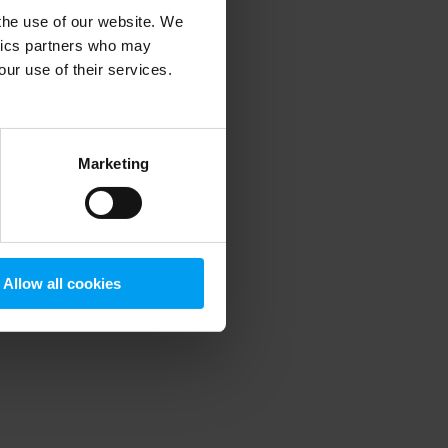
 the use of our website. We
ytics partners who may
our use of their services.
 more information)
.
Marketing
Allow all cookies