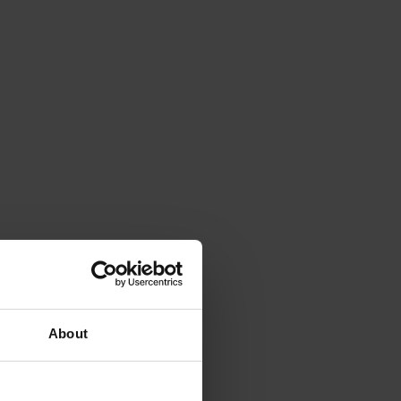
About