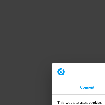
Consent
This website uses cookies