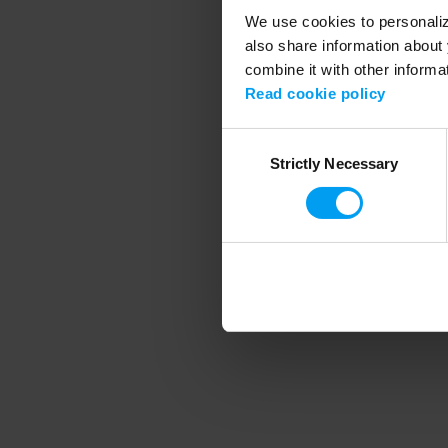
We use cookies to personalize
also share information about 
combine it with other informa
Application error
Read cookie policy
Consent
Strictly Necessary
Selection