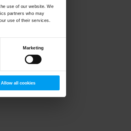
 the use of our website. We
ytics partners who may
our use of their services.
 more information)
.
Marketing
Allow all cookies