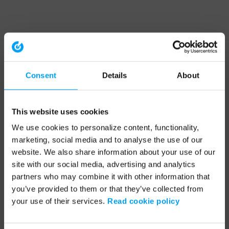
Consent
Details
About
This website uses cookies
We use cookies to personalize content, functionality,
marketing, social media and to analyse the use of our
website. We also share information about your use of our
site with our social media, advertising and analytics
partners who may combine it with other information that
you’ve provided to them or that they’ve collected from
your use of their services.
Read cookie policy
Application error: a client-side exception has occurred (see the