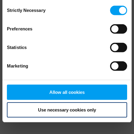
Consent
browser console for more information)
.
Strictly Necessary
Selection
Preferences
Statistics
Marketing
Allow all cookies
Use necessary cookies only