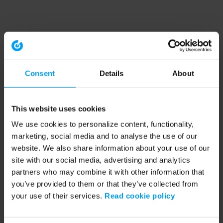
Consent
Details
About
This website uses cookies
We use cookies to personalize content, functionality,
marketing, social media and to analyse the use of our
website. We also share information about your use of our
site with our social media, advertising and analytics
partners who may combine it with other information that
you’ve provided to them or that they’ve collected from
your use of their services.
Read cookie policy
Application error: a client-side exception has occurred (see the