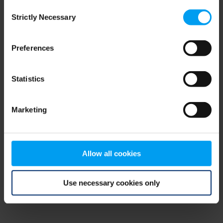
Consent
browser console for more information)
.
Strictly Necessary
Selection
Preferences
Statistics
Marketing
Allow all cookies
Use necessary cookies only