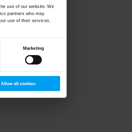
 the use of our website. We
ytics partners who may
our use of their services.
 more information)
.
Marketing
Allow all cookies