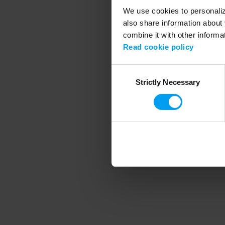
We use cookies to personalize
also share information about 
combine it with other informa
Application error
Read cookie policy
Consent
Strictly Necessary
Selection