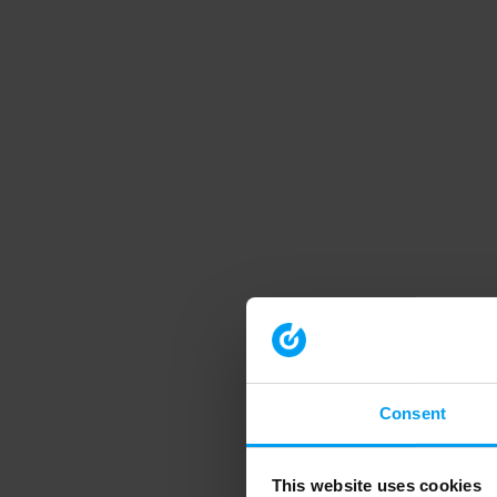
Consent
This website uses cookies