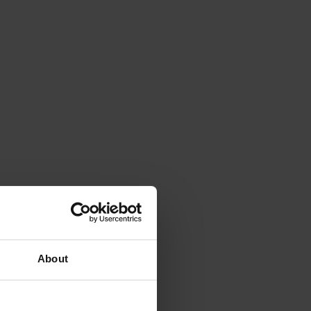
About