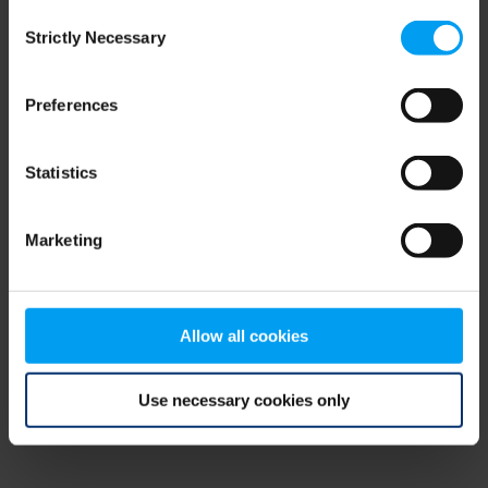
Consent
browser console for more information)
.
Strictly Necessary
Selection
Preferences
Statistics
Marketing
Allow all cookies
Use necessary cookies only