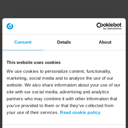
Consent
Details
About
This website uses cookies
We use cookies to personalize content, functionality,
marketing, social media and to analyse the use of our
website. We also share information about your use of our
site with our social media, advertising and analytics
partners who may combine it with other information that
you’ve provided to them or that they’ve collected from
your use of their services.
Read cookie policy
Application error: a client-side exception has occurred (see the