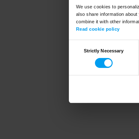
We use cookies to personalize
also share information about 
combine it with other informa
Application error
Read cookie policy
Consent
Strictly Necessary
Selection