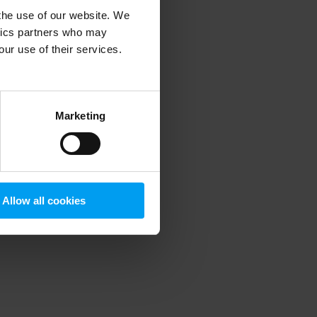
 the use of our website. We
ytics partners who may
our use of their services.
 more information)
.
Marketing
Allow all cookies