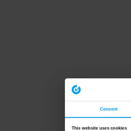
Consent
This website uses cookies