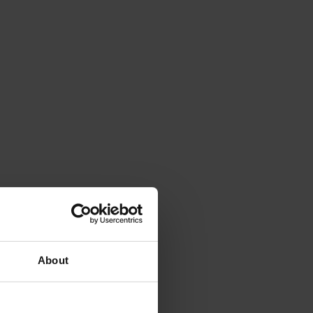
About