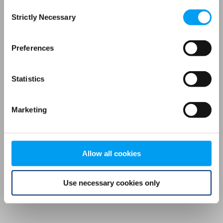
Consent
browser console for more information)
.
Strictly Necessary
Selection
Preferences
Statistics
Marketing
Allow all cookies
Use necessary cookies only