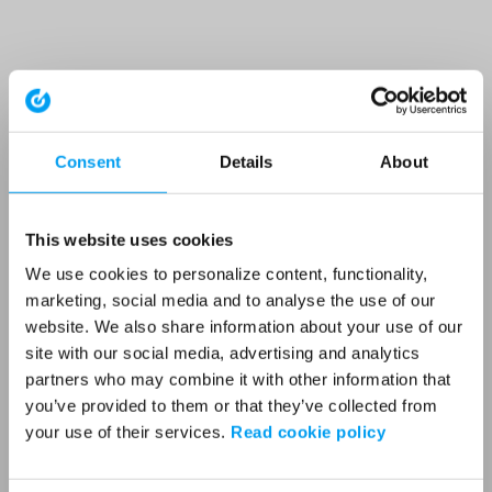
Consent
Details
About
This website uses cookies
We use cookies to personalize content, functionality,
marketing, social media and to analyse the use of our
website. We also share information about your use of our
site with our social media, advertising and analytics
partners who may combine it with other information that
you’ve provided to them or that they’ve collected from
your use of their services.
Read cookie policy
Application error: a client-side exception has occurred (see the