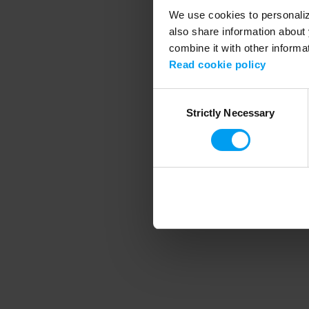
We use cookies to personalize
also share information about 
combine it with other informa
Application error
Read cookie policy
Consent
Strictly Necessary
Selection