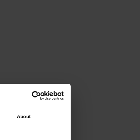
About