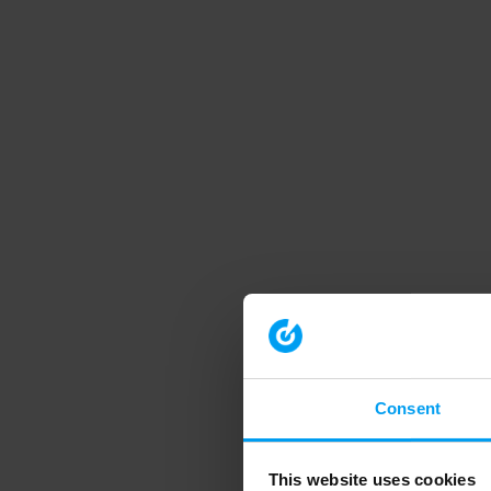
Consent
This website uses cookies