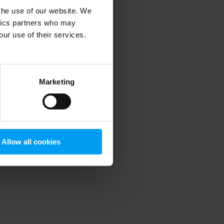
 the use of our website. We
ytics partners who may
our use of their services.
 more information)
.
Marketing
Allow all cookies