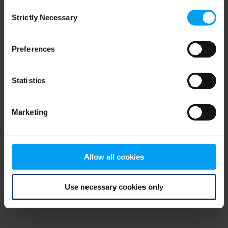
Consent
browser console for more information)
.
Strictly Necessary
Selection
Preferences
Statistics
Marketing
Allow all cookies
Use necessary cookies only