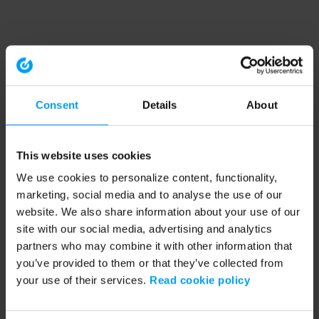
Consent
Details
About
This website uses cookies
We use cookies to personalize content, functionality,
marketing, social media and to analyse the use of our
website. We also share information about your use of our
site with our social media, advertising and analytics
partners who may combine it with other information that
you’ve provided to them or that they’ve collected from
your use of their services.
Read cookie policy
Application error: a client-side exception has occurred (see the