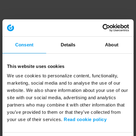
Consent
Details
About
This website uses cookies
We use cookies to personalize content, functionality,
marketing, social media and to analyse the use of our
website. We also share information about your use of our
site with our social media, advertising and analytics
partners who may combine it with other information that
you’ve provided to them or that they’ve collected from
your use of their services.
Read cookie policy
Application error: a client-side exception has occurred (see the