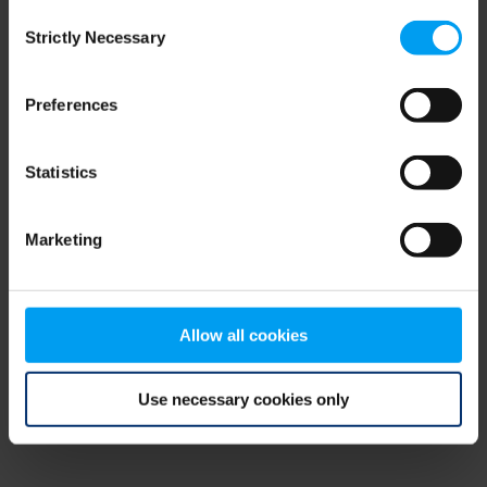
Consent
browser console for more information)
.
Strictly Necessary
Selection
Preferences
Statistics
Marketing
Allow all cookies
Use necessary cookies only