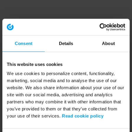
Consent
Details
About
This website uses cookies
We use cookies to personalize content, functionality,
marketing, social media and to analyse the use of our
website. We also share information about your use of our
site with our social media, advertising and analytics
partners who may combine it with other information that
you’ve provided to them or that they’ve collected from
your use of their services.
Read cookie policy
Application error: a client-side exception has occurred (see the