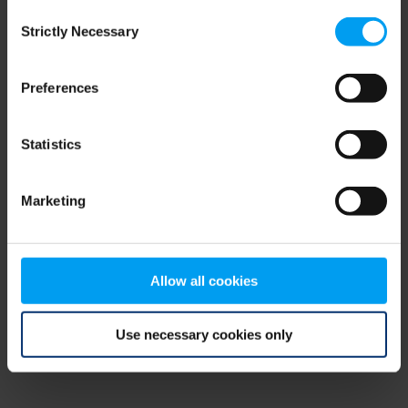
Consent
browser console for more information)
.
Strictly Necessary
Selection
Preferences
Statistics
Marketing
Allow all cookies
Use necessary cookies only