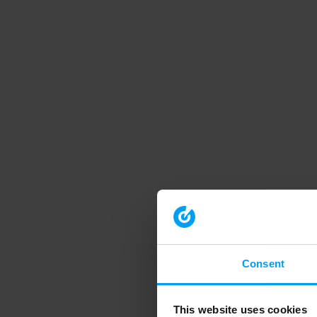
Consent
This website uses cookies