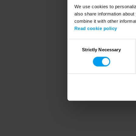
We use cookies to personalize
also share information about 
combine it with other informa
Application error
Read cookie policy
Consent
Strictly Necessary
Selection