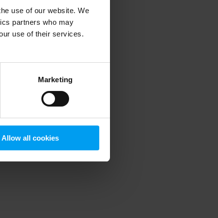
 the use of our website. We
ytics partners who may
our use of their services.
 more information)
.
Marketing
Allow all cookies