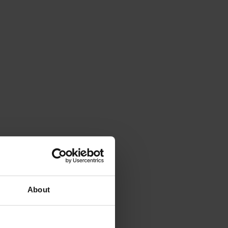
About