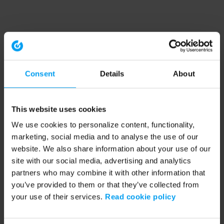
Consent
Details
About
This website uses cookies
We use cookies to personalize content, functionality,
marketing, social media and to analyse the use of our
website. We also share information about your use of our
site with our social media, advertising and analytics
partners who may combine it with other information that
you’ve provided to them or that they’ve collected from
your use of their services.
Read cookie policy
Application error: a client-side exception has occurred (see the