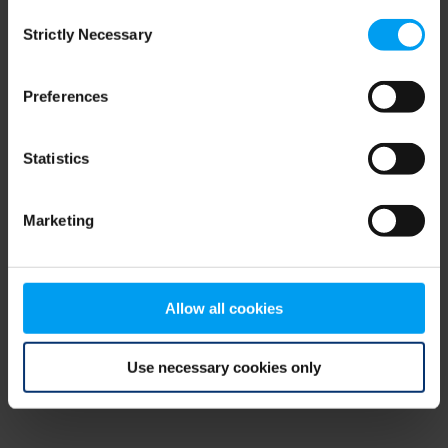
Consent
browser console for more information)
.
Strictly Necessary
Selection
Preferences
Statistics
Marketing
Allow all cookies
Use necessary cookies only