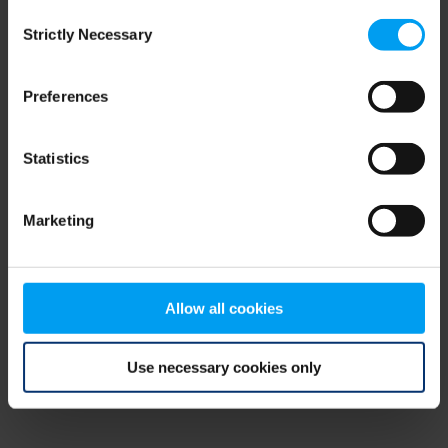
Consent
browser console for more information)
.
Strictly Necessary
Selection
Preferences
Statistics
Marketing
Allow all cookies
Use necessary cookies only