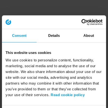
Consent
Details
About
This website uses cookies
We use cookies to personalize content, functionality,
marketing, social media and to analyse the use of our
website. We also share information about your use of our
site with our social media, advertising and analytics
partners who may combine it with other information that
you’ve provided to them or that they’ve collected from
your use of their services.
Read cookie policy
Application error: a client-side exception has occurred (see the