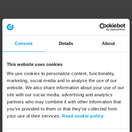
Consent
Details
About
This website uses cookies
We use cookies to personalize content, functionality,
marketing, social media and to analyse the use of our
website. We also share information about your use of our
site with our social media, advertising and analytics
partners who may combine it with other information that
you’ve provided to them or that they’ve collected from
your use of their services.
Read cookie policy
Application error: a client-side exception has occurred (see the