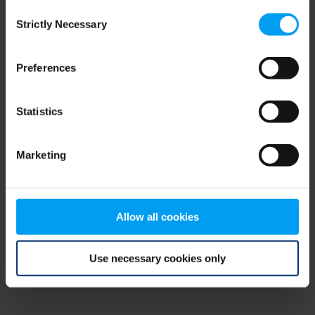
Consent
browser console for more information)
.
Strictly Necessary
Selection
Preferences
Statistics
Marketing
Allow all cookies
Use necessary cookies only