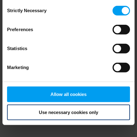
Consent
browser console for more information)
.
Strictly Necessary
Selection
Preferences
Statistics
Marketing
Allow all cookies
Use necessary cookies only