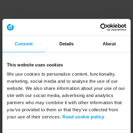
Consent
Details
About
This website uses cookies
We use cookies to personalize content, functionality,
marketing, social media and to analyse the use of our
website. We also share information about your use of our
site with our social media, advertising and analytics
partners who may combine it with other information that
you’ve provided to them or that they’ve collected from
your use of their services.
Read cookie policy
Application error: a client-side exception has occurred (see the