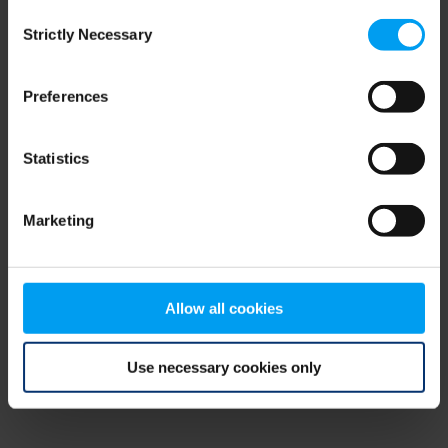
Consent
browser console for more information)
.
Strictly Necessary
Selection
Preferences
Statistics
Marketing
Allow all cookies
Use necessary cookies only