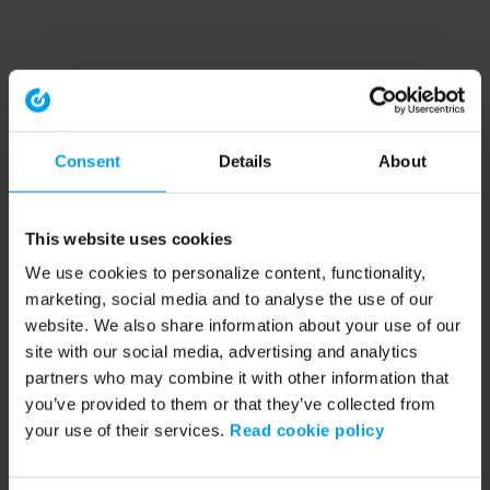
Consent
Details
About
This website uses cookies
We use cookies to personalize content, functionality,
marketing, social media and to analyse the use of our
website. We also share information about your use of our
site with our social media, advertising and analytics
partners who may combine it with other information that
you’ve provided to them or that they’ve collected from
your use of their services.
Read cookie policy
Application error: a client-side exception has occurred (see the