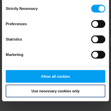
Consent
browser console for more information)
.
Strictly Necessary
Selection
Preferences
Statistics
Marketing
Allow all cookies
Use necessary cookies only