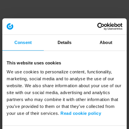
Consent
Details
About
This website uses cookies
We use cookies to personalize content, functionality,
marketing, social media and to analyse the use of our
website. We also share information about your use of our
site with our social media, advertising and analytics
partners who may combine it with other information that
you’ve provided to them or that they’ve collected from
your use of their services.
Read cookie policy
Application error: a client-side exception has occurred (see the