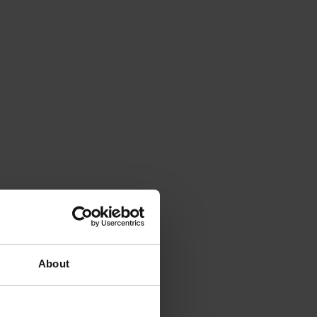
About