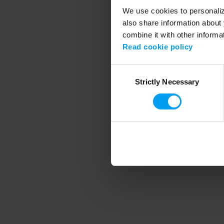
We use cookies to personalize
also share information about 
combine it with other informa
Application error
Read cookie policy
Consent
Strictly Necessary
Selection