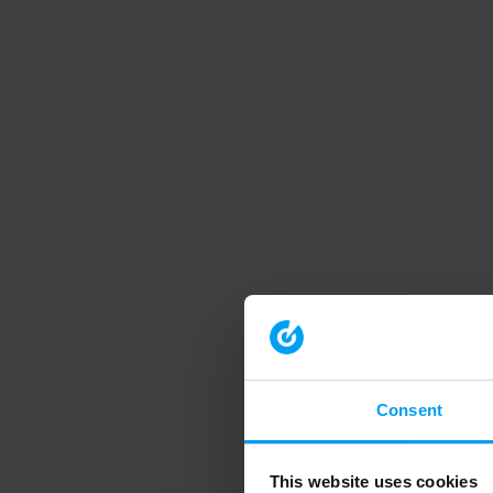
Consent
This website uses cookies