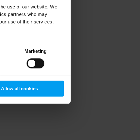
 the use of our website. We
ytics partners who may
our use of their services.
 more information)
.
Marketing
Allow all cookies