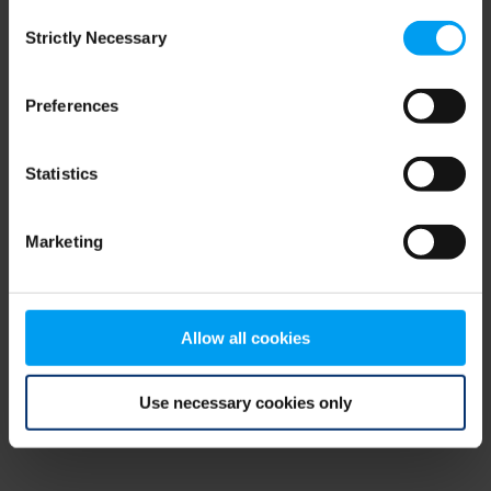
Consent
browser console for more information)
.
Strictly Necessary
Selection
Preferences
Statistics
Marketing
Allow all cookies
Use necessary cookies only