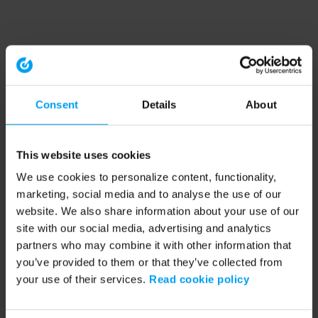
Consent
Details
About
This website uses cookies
We use cookies to personalize content, functionality,
marketing, social media and to analyse the use of our
website. We also share information about your use of our
site with our social media, advertising and analytics
partners who may combine it with other information that
you’ve provided to them or that they’ve collected from
your use of their services.
Read cookie policy
Application error: a client-side exception has occurred (see the