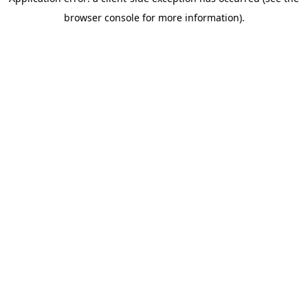
browser console for more information)
.