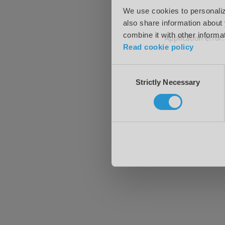
We use cookies to personalize
also share information about 
combine it with other informa
Application error
Read cookie policy
Consent
Strictly Necessary
Selection