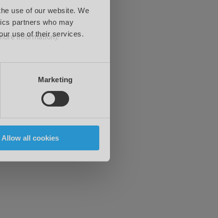
 the use of our website. We
ytics partners who may
our use of their services.
 more information)
.
Marketing
Allow all cookies