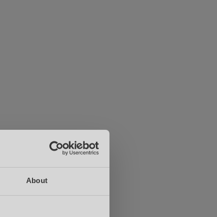
About