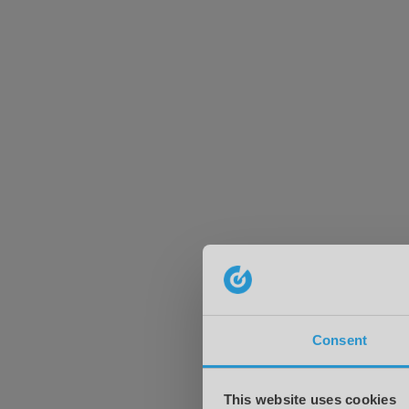
Consent
This website uses cookies