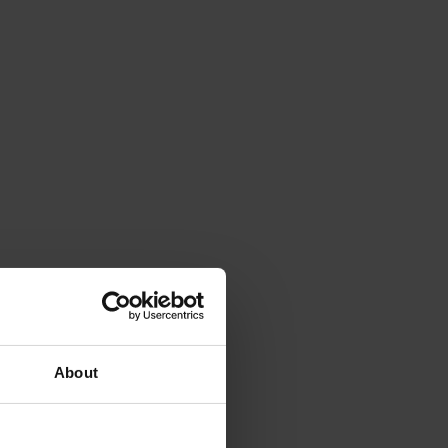
About