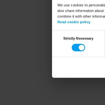
We use cookies to personalize
also share information about 
combine it with other informa
Application error
Read cookie policy
Consent
Strictly Necessary
Selection