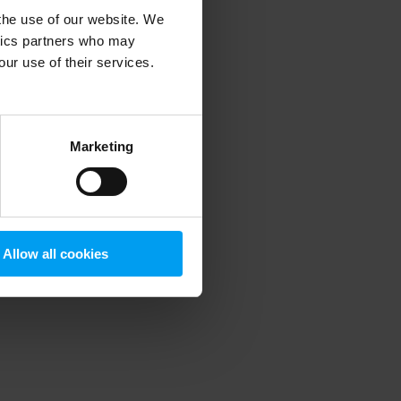
 the use of our website. We
ytics partners who may
our use of their services.
 more information)
.
Marketing
Allow all cookies