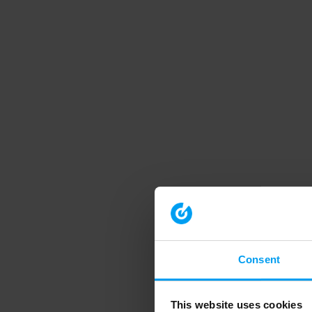
Consent
This website uses cookies