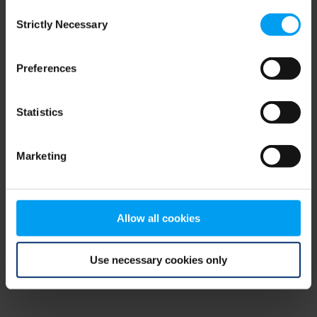
Consent
browser console for more information)
.
Strictly Necessary
Selection
Preferences
Statistics
Marketing
Allow all cookies
Use necessary cookies only