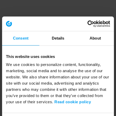
Consent
Details
About
This website uses cookies
We use cookies to personalize content, functionality,
marketing, social media and to analyse the use of our
website. We also share information about your use of our
site with our social media, advertising and analytics
partners who may combine it with other information that
you’ve provided to them or that they’ve collected from
your use of their services.
Read cookie policy
Application error: a client-side exception has occurred (see the