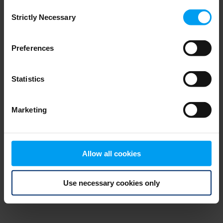
Consent
browser console for more information)
.
Strictly Necessary
Selection
Preferences
Statistics
Marketing
Allow all cookies
Use necessary cookies only