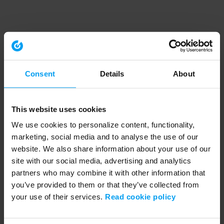
Consent
Details
About
This website uses cookies
We use cookies to personalize content, functionality,
marketing, social media and to analyse the use of our
website. We also share information about your use of our
site with our social media, advertising and analytics
partners who may combine it with other information that
you’ve provided to them or that they’ve collected from
your use of their services.
Read cookie policy
Application error: a client-side exception has occurred (see the