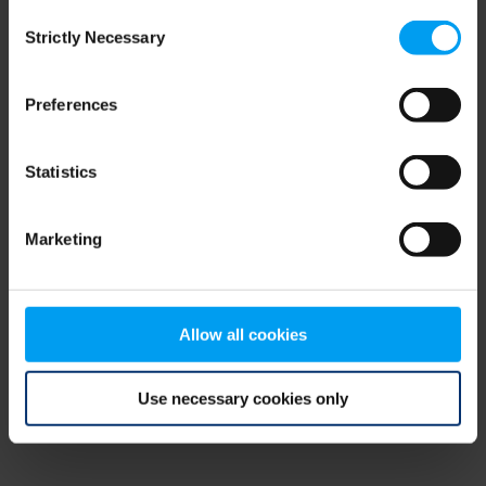
Consent
browser console for more information)
.
Strictly Necessary
Selection
Preferences
Statistics
Marketing
Allow all cookies
Use necessary cookies only