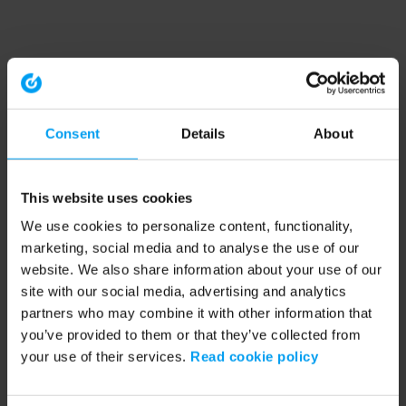
Consent
Details
About
This website uses cookies
We use cookies to personalize content, functionality,
marketing, social media and to analyse the use of our
website. We also share information about your use of our
site with our social media, advertising and analytics
partners who may combine it with other information that
you’ve provided to them or that they’ve collected from
your use of their services.
Read cookie policy
Application error: a client-side exception has occurred (see the