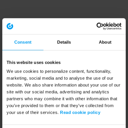
Consent
Details
About
This website uses cookies
We use cookies to personalize content, functionality,
marketing, social media and to analyse the use of our
website. We also share information about your use of our
site with our social media, advertising and analytics
partners who may combine it with other information that
you’ve provided to them or that they’ve collected from
your use of their services.
Read cookie policy
Application error: a client-side exception has occurred (see the