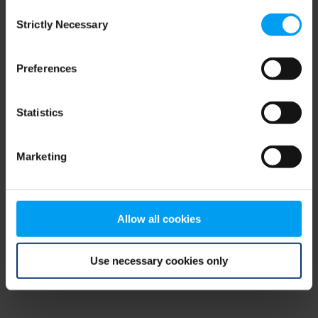
Consent
browser console for more information)
.
Strictly Necessary
Selection
Preferences
Statistics
Marketing
Allow all cookies
Use necessary cookies only