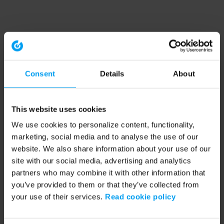
Consent
Details
About
This website uses cookies
We use cookies to personalize content, functionality,
marketing, social media and to analyse the use of our
website. We also share information about your use of our
site with our social media, advertising and analytics
partners who may combine it with other information that
you’ve provided to them or that they’ve collected from
your use of their services.
Read cookie policy
Application error: a client-side exception has occurred (see the