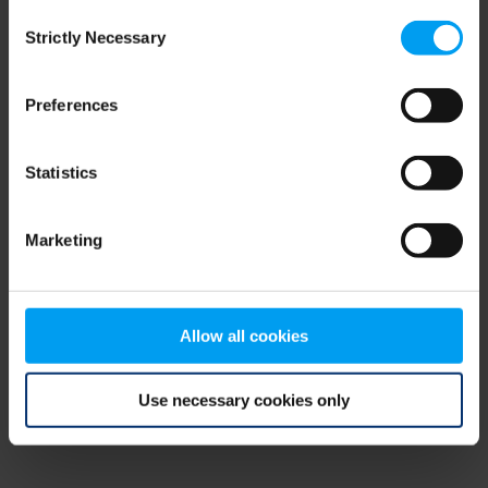
Consent
browser console for more information)
.
Strictly Necessary
Selection
Preferences
Statistics
Marketing
Allow all cookies
Use necessary cookies only