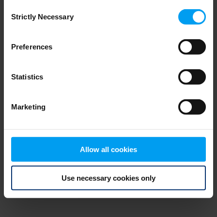
Consent
browser console for more information)
.
Strictly Necessary
Selection
Preferences
Statistics
Marketing
Allow all cookies
Use necessary cookies only