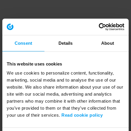
Consent
Details
About
This website uses cookies
We use cookies to personalize content, functionality,
marketing, social media and to analyse the use of our
website. We also share information about your use of our
site with our social media, advertising and analytics
partners who may combine it with other information that
you’ve provided to them or that they’ve collected from
your use of their services.
Read cookie policy
Application error: a client-side exception has occurred (see the