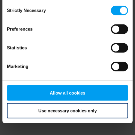
Consent
browser console for more information)
.
Strictly Necessary
Selection
Preferences
Statistics
Marketing
Allow all cookies
Use necessary cookies only