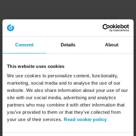
Consent
Details
About
This website uses cookies
We use cookies to personalize content, functionality,
marketing, social media and to analyse the use of our
website. We also share information about your use of our
site with our social media, advertising and analytics
partners who may combine it with other information that
you’ve provided to them or that they’ve collected from
your use of their services.
Read cookie policy
Application error: a client-side exception has occurred (see the