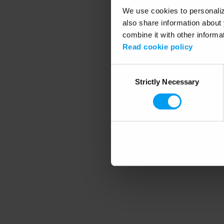
We use cookies to personalize
also share information about 
combine it with other informa
Application error
Read cookie policy
Consent
Strictly Necessary
Selection