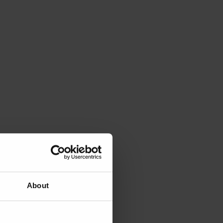
About