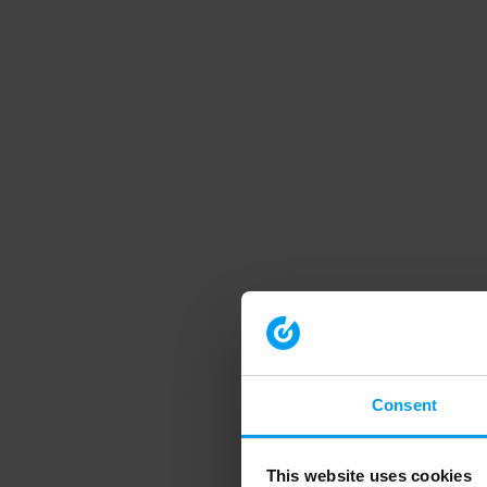
Consent
This website uses cookies