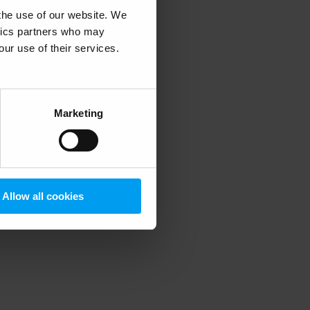
 the use of our website. We
ytics partners who may
our use of their services.
 more information)
.
Marketing
Allow all cookies