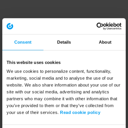
Consent
Details
About
This website uses cookies
We use cookies to personalize content, functionality,
marketing, social media and to analyse the use of our
website. We also share information about your use of our
site with our social media, advertising and analytics
partners who may combine it with other information that
you’ve provided to them or that they’ve collected from
your use of their services.
Read cookie policy
Application error: a client-side exception has occurred (see the