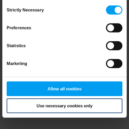
Consent
browser console for more information)
.
Strictly Necessary
Selection
Preferences
Statistics
Marketing
Allow all cookies
Use necessary cookies only