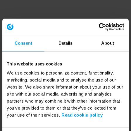
Consent
Details
About
This website uses cookies
We use cookies to personalize content, functionality,
marketing, social media and to analyse the use of our
website. We also share information about your use of our
site with our social media, advertising and analytics
partners who may combine it with other information that
you’ve provided to them or that they’ve collected from
your use of their services.
Read cookie policy
Application error: a client-side exception has occurred (see the