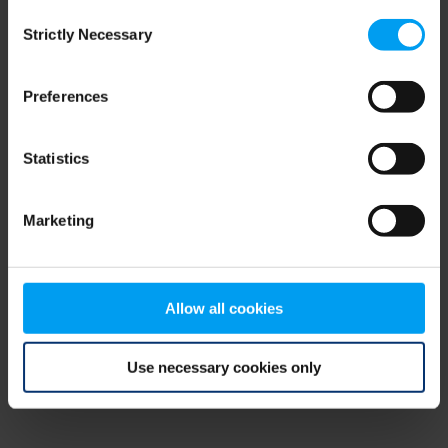
Consent
browser console for more information)
.
Strictly Necessary
Selection
Preferences
Statistics
Marketing
Allow all cookies
Use necessary cookies only