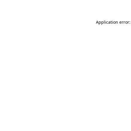
Application error