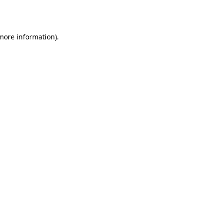
 more information)
.