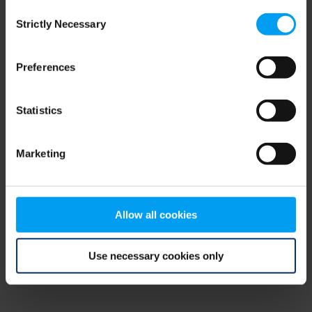
Consent
browser console for more information)
.
Strictly Necessary
Selection
Preferences
Statistics
Marketing
Allow all cookies
Use necessary cookies only