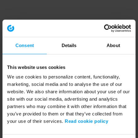
Consent
Details
About
This website uses cookies
We use cookies to personalize content, functionality,
marketing, social media and to analyse the use of our
website. We also share information about your use of our
site with our social media, advertising and analytics
partners who may combine it with other information that
you’ve provided to them or that they’ve collected from
your use of their services.
Read cookie policy
Application error: a client-side exception has occurred (see the